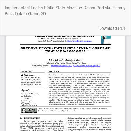
Return
Implementasi Logika Finite State Machine Dalam Perilaku Enemy
to
Boss Dalam Game 2D
Article
Details
Download
Download PDF