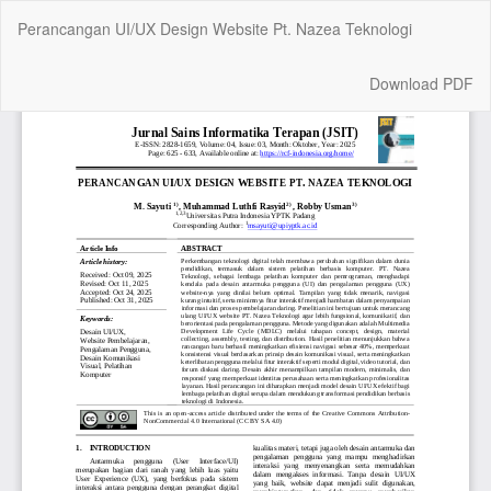
Return
Perancangan UI/UX Design Website Pt. Nazea Teknologi
to
Article
Details
Download
Download PDF