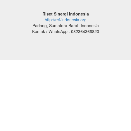
Riset Sinergi Indonesia
http://rcf-indonesia.org
Padang, Sumatera Barat, Indonesia
Kontak / WhatsApp : 082364366820