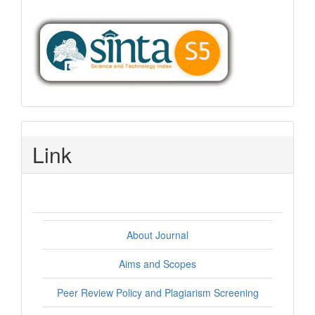
Link
About Journal
Aims and Scopes
Peer Review Policy and Plagiarism Screening