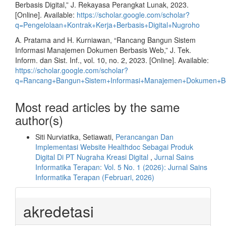
Berbasis Digital,” J. Rekayasa Perangkat Lunak, 2023.
[Online]. Available:
https://scholar.google.com/scholar?
q=Pengelolaan+Kontrak+Kerja+Berbasis+Digital+Nugroho
A. Pratama and H. Kurniawan, “Rancang Bangun Sistem
Informasi Manajemen Dokumen Berbasis Web,” J. Tek.
Inform. dan Sist. Inf., vol. 10, no. 2, 2023. [Online]. Available:
https://scholar.google.com/scholar?
q=Rancang+Bangun+Sistem+Informasi+Manajemen+Dokumen+B
Most read articles by the same
author(s)
Siti Nurviatika, Setiawati,
Perancangan Dan
Implementasi Website Healthdoc Sebagai Produk
Digital Di PT Nugraha Kreasi Digital
,
Jurnal Sains
Informatika Terapan: Vol. 5 No. 1 (2026): Jurnal Sains
Informatika Terapan (Februari, 2026)
akredetasi