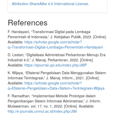
Attribution-ShareAlike 4.0 International License
.
References
F. Handayani, “Transformasi Digital pada Lembaga
Pemerintah di Indonesia,” J. Kebijakan Publik, 2023. [Online].
Available:
https://scholar.google.com/scholar?
q=Transformasi+Digital+Lembaga+Pemerintah+Handayani
D. Lestari, “Digitalisasi Administrasi Perkantoran Menuju Era
Industrial 4.0,” J. Manaj. Perkantoran, 2022. [Online].
Available:
https://ejournal.upi.edu/index.php/JMP
K. Wijaya, “Efisiensi Pengelolaan Data Menggunakan Sistem
Informasi Terintegrasi,” J. Manaj. Inform., 2021. [Online].
Available:
https://scholar.google.com/scholar?
q=Efisiensi+Pengelolaan+Data+Sistem+Terintegrasi+Wijaya
F. Ramadhan, “Implementasi Metode Prototype dalam
Pengembangan Sistem Informasi Administrasi,” J. Inform.
Mulawarman, vol. 17, no. 1, 2022. [Online]. Available:
http://e-journals.unmul.ac.id/index.php/JIM