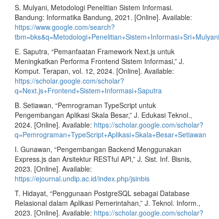
S. Mulyani, Metodologi Penelitian Sistem Informasi.
Bandung: Informatika Bandung, 2021. [Online]. Available:
https://www.google.com/search?
tbm=bks&q=Metodologi+Penelitian+Sistem+Informasi+Sri+Mulyan
E. Saputra, “Pemanfaatan Framework Next.js untuk
Meningkatkan Performa Frontend Sistem Informasi,” J.
Komput. Terapan, vol. 12, 2024. [Online]. Available:
https://scholar.google.com/scholar?
q=Next.js+Frontend+Sistem+Informasi+Saputra
B. Setiawan, “Pemrograman TypeScript untuk
Pengembangan Aplikasi Skala Besar,” J. Edukasi Teknol.,
2024. [Online]. Available:
https://scholar.google.com/scholar?
q=Pemrograman+TypeScript+Aplikasi+Skala+Besar+Setiawan
I. Gunawan, “Pengembangan Backend Menggunakan
Express.js dan Arsitektur RESTful API,” J. Sist. Inf. Bisnis,
2023. [Online]. Available:
https://ejournal.undip.ac.id/index.php/jsinbis
T. Hidayat, “Penggunaan PostgreSQL sebagai Database
Relasional dalam Aplikasi Pemerintahan,” J. Teknol. Inform.,
2023. [Online]. Available:
https://scholar.google.com/scholar?