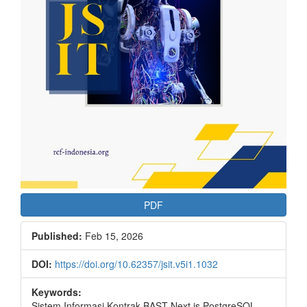
PDF
Published:
Feb 15, 2026
DOI:
https://doi.org/10.62357/jsit.v5i1.1032
Keywords:
Sistem Informasi Kontrak BAST Next.js PostgreSQL