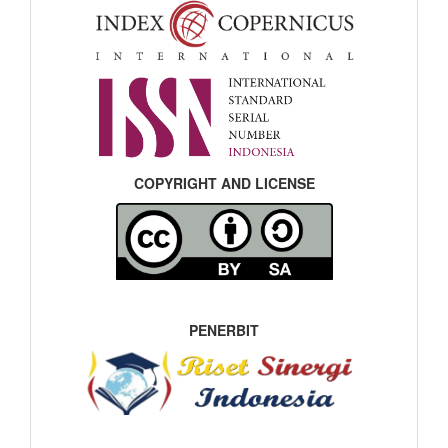
COPYRIGHT AND LICENSE
PENERBIT