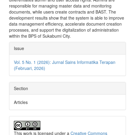
responsible for managing master data and monitoring
documents, while users create contracts and BAST. The
development results show that the system is able to improve
data management efficiency, accelerate document creation
processes, and support the digitalization of administration
within the BPS of Sukabumi City.
Article
Issue
Details
Vol. 5 No. 1 (2026): Jurnal Sains Informatika Terapan
(Februari, 2026)
Section
Articles
This work is licensed under a
Creative Commons