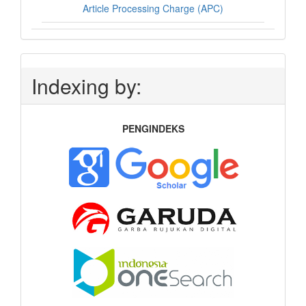
Article Processing Charge (APC)
Indexing by:
PENGINDEKS