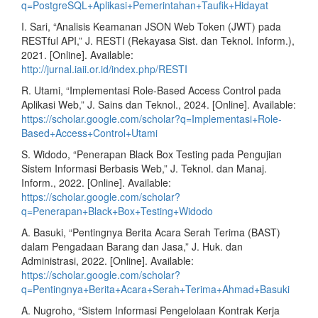
q=PostgreSQL+Aplikasi+Pemerintahan+Taufik+Hidayat
I. Sari, “Analisis Keamanan JSON Web Token (JWT) pada
RESTful API,” J. RESTI (Rekayasa Sist. dan Teknol. Inform.),
2021. [Online]. Available:
http://jurnal.iaii.or.id/index.php/RESTI
R. Utami, “Implementasi Role-Based Access Control pada
Aplikasi Web,” J. Sains dan Teknol., 2024. [Online]. Available:
https://scholar.google.com/scholar?q=Implementasi+Role-
Based+Access+Control+Utami
S. Widodo, “Penerapan Black Box Testing pada Pengujian
Sistem Informasi Berbasis Web,” J. Teknol. dan Manaj.
Inform., 2022. [Online]. Available:
https://scholar.google.com/scholar?
q=Penerapan+Black+Box+Testing+Widodo
A. Basuki, “Pentingnya Berita Acara Serah Terima (BAST)
dalam Pengadaan Barang dan Jasa,” J. Huk. dan
Administrasi, 2022. [Online]. Available:
https://scholar.google.com/scholar?
q=Pentingnya+Berita+Acara+Serah+Terima+Ahmad+Basuki
A. Nugroho, “Sistem Informasi Pengelolaan Kontrak Kerja