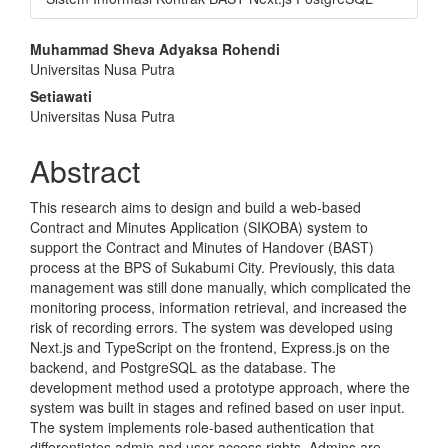
Main
Muhammad Sheva Adyaksa Rohendi
Universitas Nusa Putra
Article
Setiawati
Content
Universitas Nusa Putra
Abstract
This research aims to design and build a web-based
Contract and Minutes Application (SIKOBA) system to
support the Contract and Minutes of Handover (BAST)
process at the BPS of Sukabumi City. Previously, this data
management was still done manually, which complicated the
monitoring process, information retrieval, and increased the
risk of recording errors. The system was developed using
Next.js and TypeScript on the frontend, Express.js on the
backend, and PostgreSQL as the database. The
development method used a prototype approach, where the
system was built in stages and refined based on user input.
The system implements role-based authentication that
differentiates admin and user access rights. Admins are