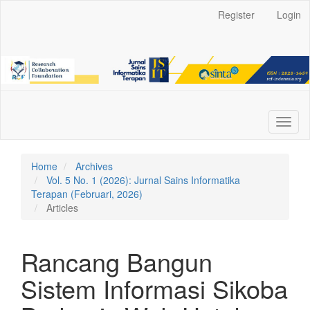
Main
Register
Login
Navigation
Main
Content
Sidebar
Toggl
naviga
Home
Archives
Vol. 5 No. 1 (2026): Jurnal Sains Informatika
Terapan (Februari, 2026)
Articles
Rancang Bangun
Sistem Informasi Sikoba