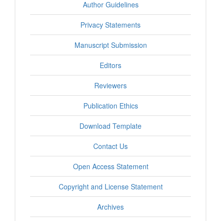
Author Guidelines
Privacy Statements
Manuscript Submission
Editors
Reviewers
Publication Ethics
Download Template
Contact Us
Open Access Statement
Copyright and License Statement
Archives