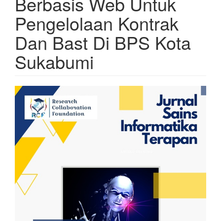
Berbasis Web Untuk
Pengelolaan Kontrak
Dan Bast Di BPS Kota
Sukabumi
Article
Sidebar