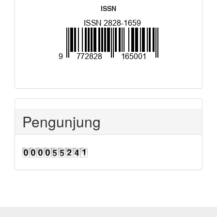
ISSN
Pengunjung