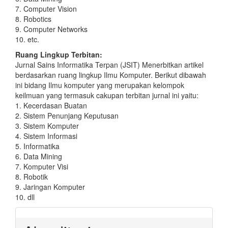
7. Computer Vision
8. Robotics
9. Computer Networks
10. etc.
Ruang Lingkup Terbitan:
Jurnal Sains Informatika Terpan (JSIT) Menerbitkan artikel
berdasarkan ruang lingkup Ilmu Komputer. Berikut dibawah
ini bidang Ilmu komputer yang merupakan kelompok
keilmuan yang termasuk cakupan terbitan jurnal ini yaitu:
1. Kecerdasan Buatan
2. Sistem Penunjang Keputusan
3. Sistem Komputer
4. Sistem Informasi
5. Informatika
6. Data Mining
7. Komputer Visi
8. Robotik
9. Jaringan Komputer
10. dll