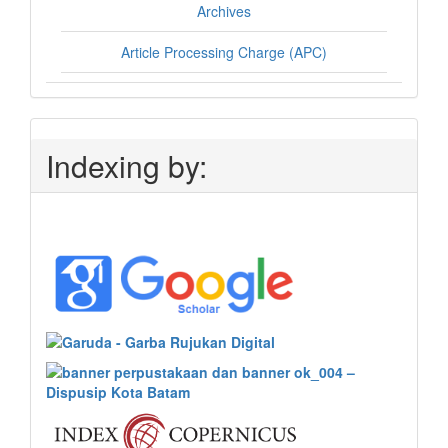
Archives
Article Processing Charge (APC)
Indexing by: