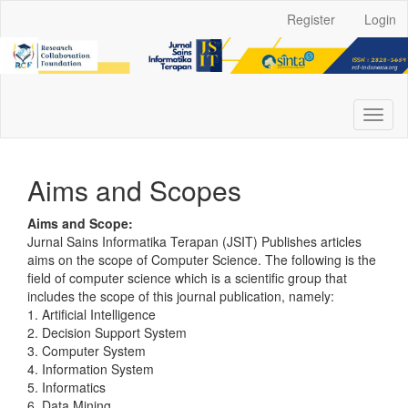
Main
Register
Login
Navigation
Main
Content
Sidebar
Toggl
naviga
Aims and Scopes
Aims and Scope:
Jurnal Sains Informatika Terapan (JSIT) Publishes articles
aims on the scope of Computer Science. The following is the
field of computer science which is a scientific group that
includes the scope of this journal publication, namely:
1. Artificial Intelligence
2. Decision Support System
3. Computer System
4. Information System
5. Informatics
6. Data Mining