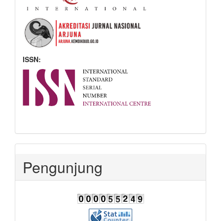
ISSN:
Pengunjung