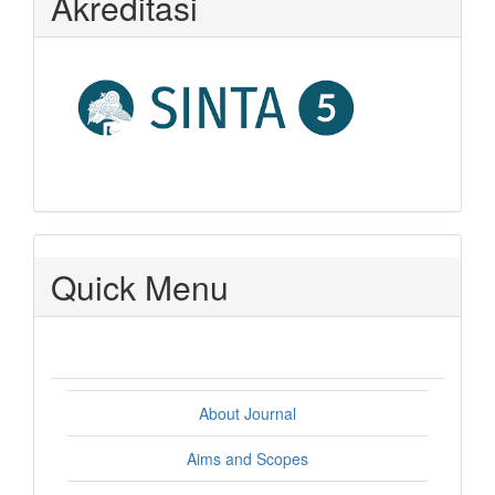
Akreditasi
Quick Menu
About Journal
Aims and Scopes