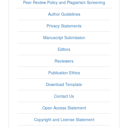
Peer Review Policy and Plagiarism Screening
Author Guidelines
Privacy Statements
Manuscript Submission
Editors
Reviewers
Publication Ethics
Download Template
Contact Us
Open Access Statement
Copyright and License Statement