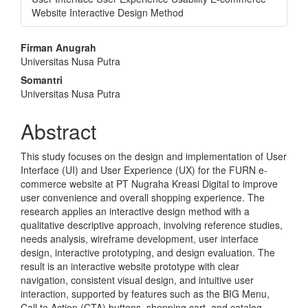
Website Interactive Design Method
Main
Firman Anugrah
Universitas Nusa Putra
Article
Somantri
Content
Universitas Nusa Putra
Abstract
This study focuses on the design and implementation of User
Interface (UI) and User Experience (UX) for the FURN e-
commerce website at PT Nugraha Kreasi Digital to improve
user convenience and overall shopping experience. The
research applies an interactive design method with a
qualitative descriptive approach, involving reference studies,
needs analysis, wireframe development, user interface
design, interactive prototyping, and design evaluation. The
result is an interactive website prototype with clear
navigation, consistent visual design, and intuitive user
interaction, supported by features such as the BIG Menu,
Call to Action (CTA) buttons, shopping cart, and catalog