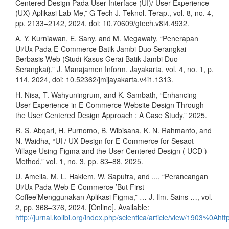
Centered Design Pada User Interface (UI)/ User Experience
(UX) Aplikasi Lab Me,” G-Tech J. Teknol. Terap., vol. 8, no. 4,
pp. 2133–2142, 2024, doi: 10.70609/gtech.v8i4.4932.
A. Y. Kurniawan, E. Sany, and M. Megawaty, “Penerapan
Ui/Ux Pada E-Commerce Batik Jambi Duo Serangkai
Berbasis Web (Studi Kasus Gerai Batik Jambi Duo
Serangkai),” J. Manajamen Inform. Jayakarta, vol. 4, no. 1, p.
114, 2024, doi: 10.52362/jmijayakarta.v4i1.1313.
H. Nisa, T. Wahyuningrum, and K. Sambath, “Enhancing
User Experience in E-Commerce Website Design Through
the User Centered Design Approach : A Case Study,” 2025.
R. S. Abqari, H. Purnomo, B. Wibisana, K. N. Rahmanto, and
N. Waidha, “UI / UX Design for E-Commerce for Sesaot
Village Using Figma and the User-Centered Design ( UCD )
Method,” vol. 1, no. 3, pp. 83–88, 2025.
U. Amelia, M. L. Hakiem, W. Saputra, and ..., “Perancangan
Ui/Ux Pada Web E-Commerce ’But First
Coffee’Menggunakan Aplikasi Figma,” … J. Ilm. Sains …, vol.
2, pp. 368–376, 2024, [Online]. Available:
http://jurnal.kolibi.org/index.php/scientica/article/view/1903%0Ahtt