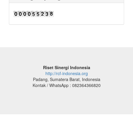
Riset Sinergi Indonesia
http://rcf-indonesia.org
Padang, Sumatera Barat, Indonesia
Kontak / WhatsApp : 082364366820