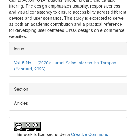
filtering. The design emphasizes usability, responsiveness,
and visual consistency to ensure accessibility across different
devices and user scenarios
.
This study is expected to serve
as both an academic contribution and a practical reference
for developing user-centered UI/UX designs on e-commerce
websites.
Article
Issue
Details
Vol. 5 No. 1 (2026): Jurnal Sains Informatika Terapan
(Februari, 2026)
Section
Articles
This work is licensed under a
Creative Commons