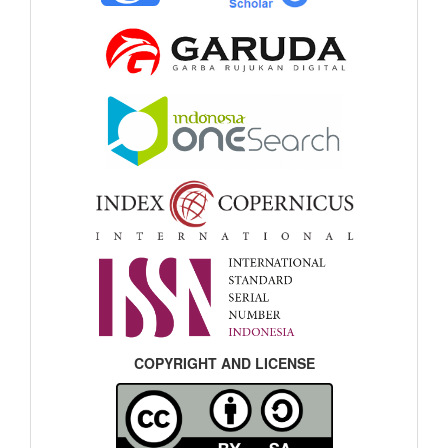
COPYRIGHT AND LICENSE