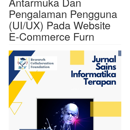
Antarmuka Dan
Pengalaman Pengguna
(UI/UX) Pada Website
E-Commerce Furn
Article
Sidebar