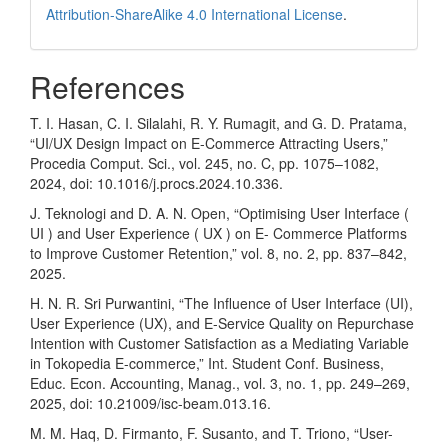
Attribution-ShareAlike 4.0 International License
.
References
T. I. Hasan, C. I. Silalahi, R. Y. Rumagit, and G. D. Pratama,
“UI/UX Design Impact on E-Commerce Attracting Users,”
Procedia Comput. Sci., vol. 245, no. C, pp. 1075–1082,
2024, doi: 10.1016/j.procs.2024.10.336.
J. Teknologi and D. A. N. Open, “Optimising User Interface (
UI ) and User Experience ( UX ) on E- Commerce Platforms
to Improve Customer Retention,” vol. 8, no. 2, pp. 837–842,
2025.
H. N. R. Sri Purwantini, “The Influence of User Interface (UI),
User Experience (UX), and E-Service Quality on Repurchase
Intention with Customer Satisfaction as a Mediating Variable
in Tokopedia E-commerce,” Int. Student Conf. Business,
Educ. Econ. Accounting, Manag., vol. 3, no. 1, pp. 249–269,
2025, doi: 10.21009/isc-beam.013.16.
M. M. Haq, D. Firmanto, F. Susanto, and T. Triono, “User-