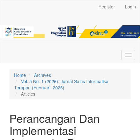
Main
Register
Login
Navigation
Main
Content
Sidebar
Toggl
naviga
Home
Archives
Vol. 5 No. 1 (2026): Jurnal Sains Informatika
Terapan (Februari, 2026)
Articles
Perancangan Dan
Implementasi