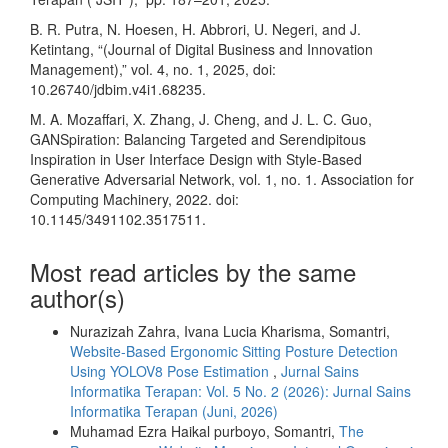
B. R. Putra, N. Hoesen, H. Abbrori, U. Negeri, and J.
Ketintang, “(Journal of Digital Business and Innovation
Management),” vol. 4, no. 1, 2025, doi:
10.26740/jdbim.v4i1.68235.
M. A. Mozaffari, X. Zhang, J. Cheng, and J. L. C. Guo,
GANSpiration: Balancing Targeted and Serendipitous
Inspiration in User Interface Design with Style-Based
Generative Adversarial Network, vol. 1, no. 1. Association for
Computing Machinery, 2022. doi:
10.1145/3491102.3517511.
Most read articles by the same
author(s)
Nurazizah Zahra, Ivana Lucia Kharisma, Somantri,
Website-Based Ergonomic Sitting Posture Detection
Using YOLOV8 Pose Estimation
,
Jurnal Sains
Informatika Terapan: Vol. 5 No. 2 (2026): Jurnal Sains
Informatika Terapan (Juni, 2026)
Muhamad Ezra Haikal purboyo, Somantri,
The