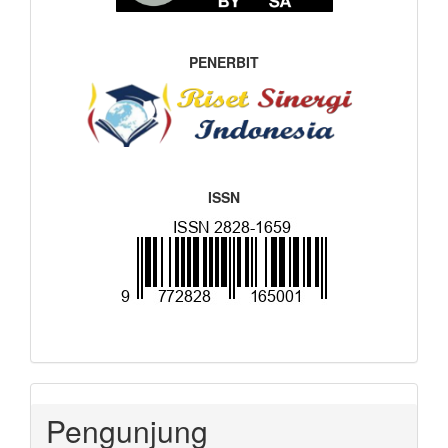
PENERBIT
ISSN
Pengunjung