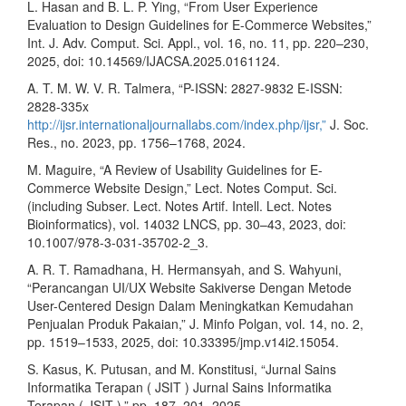
L. Hasan and B. L. P. Ying, “From User Experience
Evaluation to Design Guidelines for E-Commerce Websites,”
Int. J. Adv. Comput. Sci. Appl., vol. 16, no. 11, pp. 220–230,
2025, doi: 10.14569/IJACSA.2025.0161124.
A. T. M. W. V. R. Talmera, “P-ISSN: 2827-9832 E-ISSN:
2828-335x
http://ijsr.internationaljournallabs.com/index.php/ijsr,”
J. Soc.
Res., no. 2023, pp. 1756–1768, 2024.
M. Maguire, “A Review of Usability Guidelines for E-
Commerce Website Design,” Lect. Notes Comput. Sci.
(including Subser. Lect. Notes Artif. Intell. Lect. Notes
Bioinformatics), vol. 14032 LNCS, pp. 30–43, 2023, doi:
10.1007/978-3-031-35702-2_3.
A. R. T. Ramadhana, H. Hermansyah, and S. Wahyuni,
“Perancangan UI/UX Website Sakiverse Dengan Metode
User-Centered Design Dalam Meningkatkan Kemudahan
Penjualan Produk Pakaian,” J. Minfo Polgan, vol. 14, no. 2,
pp. 1519–1533, 2025, doi: 10.33395/jmp.v14i2.15054.
S. Kasus, K. Putusan, and M. Konstitusi, “Jurnal Sains
Informatika Terapan ( JSIT ) Jurnal Sains Informatika
Terapan ( JSIT ),” pp. 187–201, 2025.