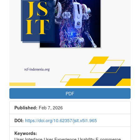
PDF
Published:
Feb 7, 2026
DOI:
https://doi.org/10.62357/jsit.v5i1.965
Keywords:
User Interface User Experience Usability E-commerce