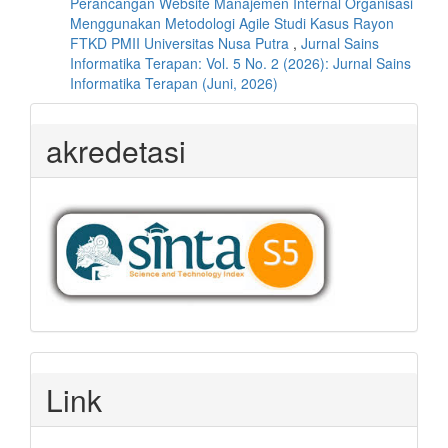
Perancangan Website Manajemen Internal Organisasi
Menggunakan Metodologi Agile Studi Kasus Rayon
FTKD PMII Universitas Nusa Putra
,
Jurnal Sains
Informatika Terapan: Vol. 5 No. 2 (2026): Jurnal Sains
Informatika Terapan (Juni, 2026)
akredetasi
Link