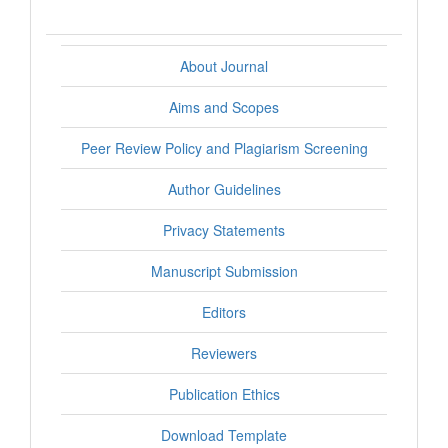
About Journal
Aims and Scopes
Peer Review Policy and Plagiarism Screening
Author Guidelines
Privacy Statements
Manuscript Submission
Editors
Reviewers
Publication Ethics
Download Template