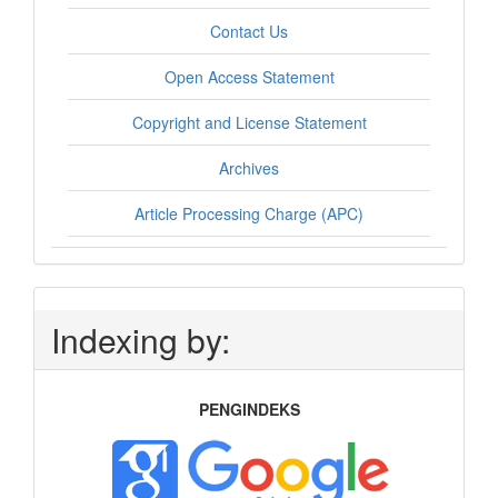
Contact Us
Open Access Statement
Copyright and License Statement
Archives
Article Processing Charge (APC)
Indexing by:
PENGINDEKS