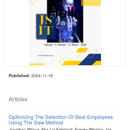
Published:
2024-11-18
Articles
Optimizing The Selection Of Best Employees
Using The Saw Method
Jonathan Wijaya, Eka Lia Febrianti, Frenky Winston, Iza