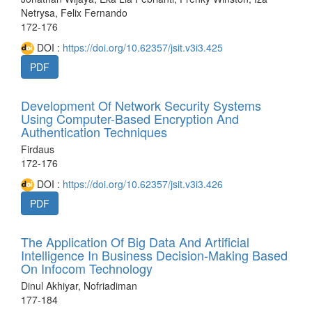
Netrysa, Felix Fernando
172-176
DOI :
https://doi.org/10.62357/jsit.v3i3.425
PDF
Development Of Network Security Systems
Using Computer-Based Encryption And
Authentication Techniques
Firdaus
172-176
DOI :
https://doi.org/10.62357/jsit.v3i3.426
PDF
The Application Of Big Data And Artificial
Intelligence In Business Decision-Making Based
On Infocom Technology
Dinul Akhiyar, Nofriadiman
177-184