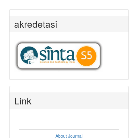
akredetasi
Link
About Journal