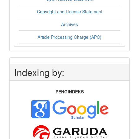
Copyright and License Statement
Archives
Article Processing Charge (APC)
Indexing by:
PENGINDEKS