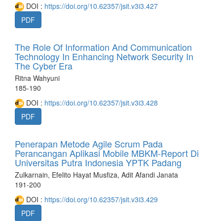
DOI :
https://doi.org/10.62357/jsit.v3i3.427
PDF
The Role Of Information And Communication
Technology In Enhancing Network Security In
The Cyber Era
Ritna Wahyuni
185-190
DOI :
https://doi.org/10.62357/jsit.v3i3.428
PDF
Penerapan Metode Agile Scrum Pada
Perancangan Aplikasi Mobile MBKM-Report Di
Universitas Putra Indonesia YPTK Padang
Zulkarnain, Efelito Hayat Musfiza, Adit Afandi Janata
191-200
DOI :
https://doi.org/10.62357/jsit.v3i3.429
PDF