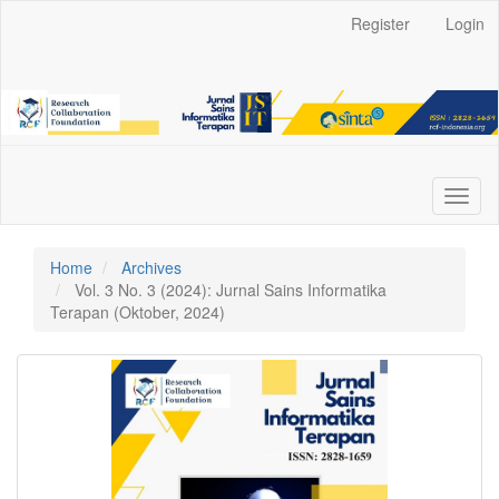
Main
Register
Login
Navigation
Main
Content
Sidebar
Toggl
naviga
Home
Archives
Vol. 3 No. 3 (2024): Jurnal Sains Informatika
Terapan (Oktober, 2024)