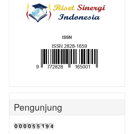
ISSN
Pengunjung