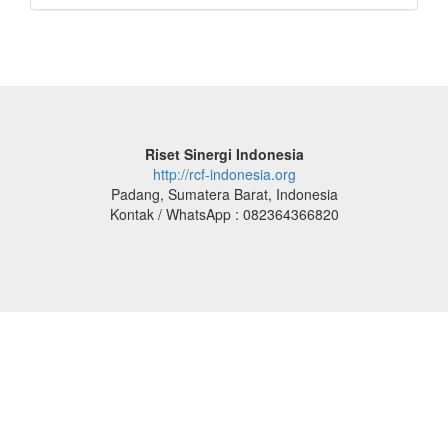
Riset Sinergi Indonesia
http://rcf-indonesia.org
Padang, Sumatera Barat, Indonesia
Kontak / WhatsApp : 082364366820