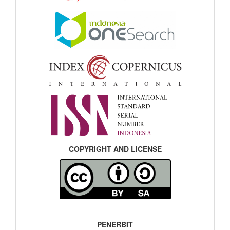
COPYRIGHT AND LICENSE
PENERBIT