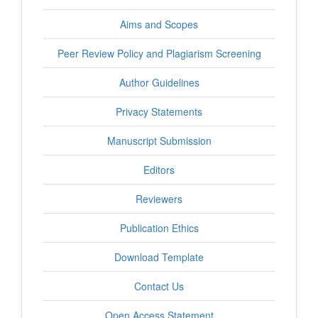
Aims and Scopes
Peer Review Policy and Plagiarism Screening
Author Guidelines
Privacy Statements
Manuscript Submission
Editors
Reviewers
Publication Ethics
Download Template
Contact Us
Open Access Statement