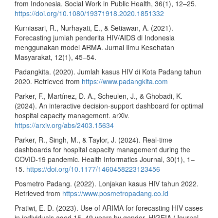
from Indonesia. Social Work in Public Health, 36(1), 12–25.
https://doi.org/10.1080/19371918.2020.1851332
Kurniasari, R., Nurhayati, E., & Setiawan, A. (2021).
Forecasting jumlah penderita HIV/AIDS di Indonesia
menggunakan model ARMA. Jurnal Ilmu Kesehatan
Masyarakat, 12(1), 45–54.
Padangkita. (2020). Jumlah kasus HIV di Kota Padang tahun
2020. Retrieved from
https://www.padangkita.com
Parker, F., Martínez, D. A., Scheulen, J., & Ghobadi, K.
(2024). An interactive decision-support dashboard for optimal
hospital capacity management. arXiv.
https://arxiv.org/abs/2403.15634
Parker, R., Singh, M., & Taylor, J. (2024). Real-time
dashboards for hospital capacity management during the
COVID-19 pandemic. Health Informatics Journal, 30(1), 1–
15.
https://doi.org/10.1177/1460458223123456
Posmetro Padang. (2022). Lonjakan kasus HIV tahun 2022.
Retrieved from
https://www.posmetropadang.co.id
Pratiwi, E. D. (2023). Use of ARIMA for forecasting HIV cases
in individuals aged 15–49 years by gender. HIGEIA (Journal