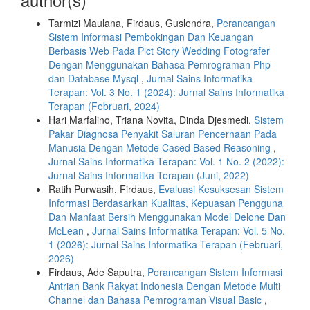
Tarmizi Maulana, Firdaus, Guslendra,
Perancangan
Sistem Informasi Pembokingan Dan Keuangan
Berbasis Web Pada Pict Story Wedding Fotografer
Dengan Menggunakan Bahasa Pemrograman Php
dan Database Mysql
,
Jurnal Sains Informatika
Terapan: Vol. 3 No. 1 (2024): Jurnal Sains Informatika
Terapan (Februari, 2024)
Hari Marfalino, Triana Novita, Dinda Djesmedi,
Sistem
Pakar Diagnosa Penyakit Saluran Pencernaan Pada
Manusia Dengan Metode Cased Based Reasoning
,
Jurnal Sains Informatika Terapan: Vol. 1 No. 2 (2022):
Jurnal Sains Informatika Terapan (Juni, 2022)
Ratih Purwasih, Firdaus,
Evaluasi Kesuksesan Sistem
Informasi Berdasarkan Kualitas, Kepuasan Pengguna
Dan Manfaat Bersih Menggunakan Model Delone Dan
McLean
,
Jurnal Sains Informatika Terapan: Vol. 5 No.
1 (2026): Jurnal Sains Informatika Terapan (Februari,
2026)
Firdaus, Ade Saputra,
Perancangan Sistem Informasi
Antrian Bank Rakyat Indonesia Dengan Metode Multi
Channel dan Bahasa Pemrograman Visual Basic
,