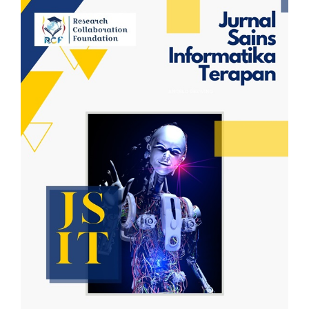
Article
Sidebar