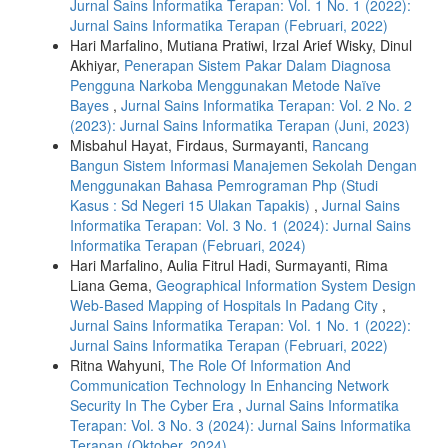
Jurnal Sains Informatika Terapan: Vol. 1 No. 1 (2022):
Jurnal Sains Informatika Terapan (Februari, 2022)
Hari Marfalino, Mutiana Pratiwi, Irzal Arief Wisky, Dinul
Akhiyar,
Penerapan Sistem Pakar Dalam Diagnosa
Pengguna Narkoba Menggunakan Metode Naïve
Bayes
,
Jurnal Sains Informatika Terapan: Vol. 2 No. 2
(2023): Jurnal Sains Informatika Terapan (Juni, 2023)
Misbahul Hayat, Firdaus, Surmayanti,
Rancang
Bangun Sistem Informasi Manajemen Sekolah Dengan
Menggunakan Bahasa Pemrograman Php (Studi
Kasus : Sd Negeri 15 Ulakan Tapakis)
,
Jurnal Sains
Informatika Terapan: Vol. 3 No. 1 (2024): Jurnal Sains
Informatika Terapan (Februari, 2024)
Hari Marfalino, Aulia Fitrul Hadi, Surmayanti, Rima
Liana Gema,
Geographical Information System Design
Web-Based Mapping of Hospitals In Padang City
,
Jurnal Sains Informatika Terapan: Vol. 1 No. 1 (2022):
Jurnal Sains Informatika Terapan (Februari, 2022)
Ritna Wahyuni,
The Role Of Information And
Communication Technology In Enhancing Network
Security In The Cyber Era
,
Jurnal Sains Informatika
Terapan: Vol. 3 No. 3 (2024): Jurnal Sains Informatika
Terapan (Oktober, 2024)