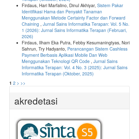
Firdaus, Hari Marfalino, Dinul Akhiyar,
Sistem Pakar
Identifikasi Hama dan Penyakit Tanaman
Menggunakan Metode Certainty Factor dan Forward
Chaining
,
Jurnal Sains Informatika Terapan: Vol. 5 No.
1 (2026): Jurnal Sains Informatika Terapan (Februari,
2026)
Firdaus, Ilham Eka Putra, Febby Kesumaningtyas, Nori
Sahrun, Try Hadyanto,
Perancangan Sistem Cashless
Payment Berbasis Aplikasi Mobile Dan Web
Menggunakan Teknologi QR Code
,
Jurnal Sains
Informatika Terapan: Vol. 4 No. 3 (2025): Jurnal Sains
Informatika Terapan (Oktober, 2025)
1
2
>
>>
akredetasi