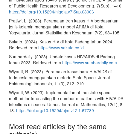
of Public Health Research and Development), 7(Sup), 1–10.
https://doi.org/10.15294/higeia.v7iSup.68006
Pratiwi, L. (2023). Peramalan tren kasus HIV berdasarkan
jenis kelamin menggunakan model ARIMA di Kota
Yogyakarta. Jurnal Statistika dan Kesehatan, 7(2), 98–105.
Sakato. (2024). Kasus HIV di Kota Padang tahun 2024.
Retrieved from
https://www.sakato.co.id
Sumbardaily. (2023). Update kasus HIV/AIDS di Padang
tahun 2023. Retrieved from
https://www.sumbardaily.com
Wiyanti, R. (2023). Peramalan kasus baru HIV/AIDS di
Indonesia menggunakan metode State Space. Jurnal
Epidemologi Indonesia, 11(3), 212–219.
Wiyanti, W. (2023). Implementation of the state space
method for forecasting the number of patients with HIV/AIDS
infectious diseases. Unnes Journal of Mathematics, 12(1), 8–
13.
https://doi.org/10.15294/ujm.v12i1.67789
Most read articles by the same
author(s)