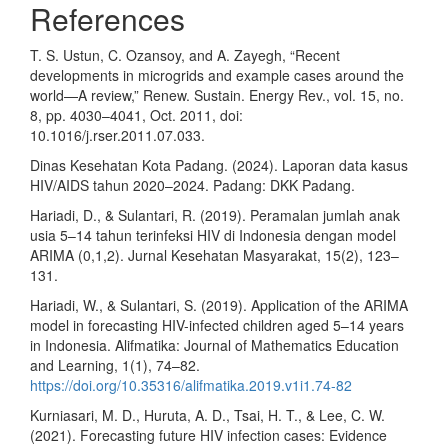
References
T. S. Ustun, C. Ozansoy, and A. Zayegh, “Recent
developments in microgrids and example cases around the
world—A review,” Renew. Sustain. Energy Rev., vol. 15, no.
8, pp. 4030–4041, Oct. 2011, doi:
10.1016/j.rser.2011.07.033.
Dinas Kesehatan Kota Padang. (2024). Laporan data kasus
HIV/AIDS tahun 2020–2024. Padang: DKK Padang.
Hariadi, D., & Sulantari, R. (2019). Peramalan jumlah anak
usia 5–14 tahun terinfeksi HIV di Indonesia dengan model
ARIMA (0,1,2). Jurnal Kesehatan Masyarakat, 15(2), 123–
131.
Hariadi, W., & Sulantari, S. (2019). Application of the ARIMA
model in forecasting HIV-infected children aged 5–14 years
in Indonesia. Alifmatika: Journal of Mathematics Education
and Learning, 1(1), 74–82.
https://doi.org/10.35316/alifmatika.2019.v1i1.74-82
Kurniasari, M. D., Huruta, A. D., Tsai, H. T., & Lee, C. W.
(2021). Forecasting future HIV infection cases: Evidence