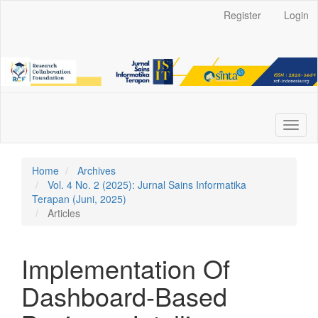
Main
Register
Login
Navigation
Main
Content
Sidebar
Toggl
naviga
Home
Archives
Vol. 4 No. 2 (2025): Jurnal Sains Informatika
Terapan (Juni, 2025)
Articles
Implementation Of
Dashboard-Based