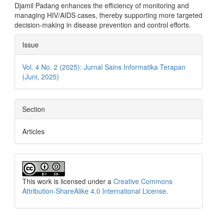
Djamil Padang enhances the efficiency of monitoring and
managing HIV/AIDS cases, thereby supporting more targeted
decision-making in disease prevention and control efforts.
Article
Issue
Details
Vol. 4 No. 2 (2025): Jurnal Sains Informatika Terapan
(Juni, 2025)
Section
Articles
This work is licensed under a
Creative Commons
Attribution-ShareAlike 4.0 International License
.