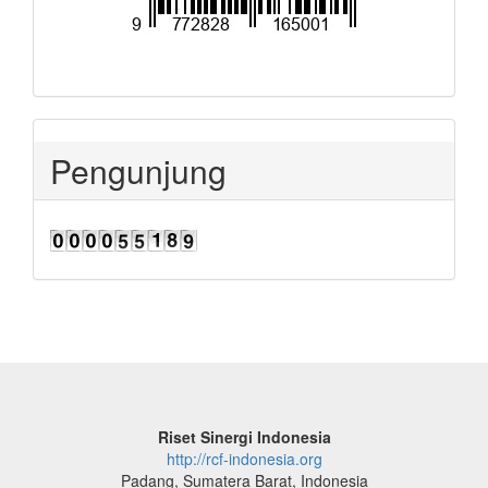
Pengunjung
Riset Sinergi Indonesia
http://rcf-indonesia.org
Padang, Sumatera Barat, Indonesia