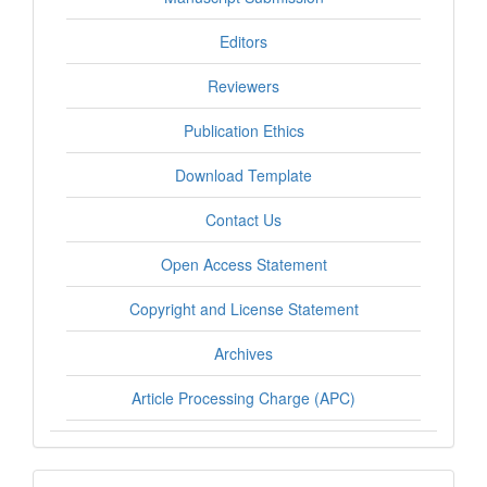
Editors
Reviewers
Publication Ethics
Download Template
Contact Us
Open Access Statement
Copyright and License Statement
Archives
Article Processing Charge (APC)