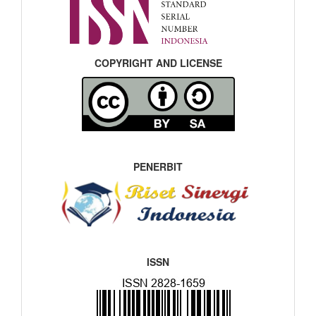
COPYRIGHT AND LICENSE
PENERBIT
ISSN