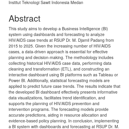
Institut Teknologi Sawit Indonesia Medan
Abstract
This study aims to develop a Business Intelligence (BI)
system using dashboards and forecasting to analyze
HIV/AIDS case trends at RSUP Dr. M. Djamil Padang from
2015 to 2025. Given the increasing number of HIV/AIDS
cases, a data-driven approach is essential for effective
planning and decision-making. The methodology includes
collecting historical HIV/AIDS case data, performing data
cleaning and transformation (ETL), and constructing an
interactive dashboard using BI platforms such as Tableau or
Power BI. Additionally, statistical forecasting models are
applied to predict future case trends. The results indicate that
the developed BI dashboard effectively presents informative
data visualizations, facilitates trend identification, and
supports the planning of HIV/AIDS prevention and
intervention programs. The forecasting models provide
accurate predictions, aiding in resource allocation and
evidence-based policy planning. In conclusion, implementing
a BI system with dashboards and forecasting at RSUP Dr. M.