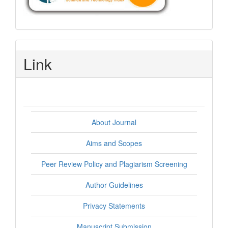
Link
About Journal
Aims and Scopes
Peer Review Policy and Plagiarism Screening
Author Guidelines
Privacy Statements
Manuscript Submission