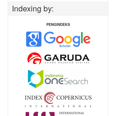
Indexing by:
PENGINDEKS