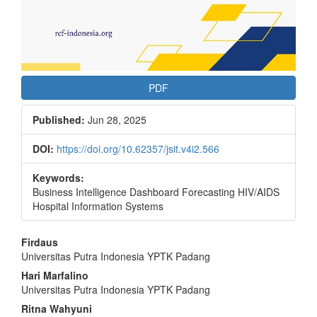
PDF
Published:
Jun 28, 2025
DOI:
https://doi.org/10.62357/jsit.v4i2.566
Keywords:
Business Intelligence Dashboard Forecasting HIV/AIDS
Hospital Information Systems
Main
Firdaus
Universitas Putra Indonesia YPTK Padang
Article
Hari Marfalino
Content
Universitas Putra Indonesia YPTK Padang
Ritna Wahyuni