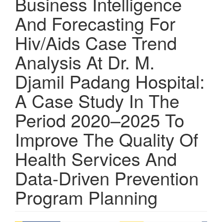
Business Intelligence
And Forecasting For
Hiv/Aids Case Trend
Analysis At Dr. M.
Djamil Padang Hospital:
A Case Study In The
Period 2020–2025 To
Improve The Quality Of
Health Services And
Data-Driven Prevention
Program Planning