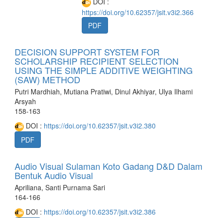
DOI :
https://doi.org/10.62357/jsit.v3i2.366
PDF
DECISION SUPPORT SYSTEM FOR
SCHOLARSHIP RECIPIENT SELECTION
USING THE SIMPLE ADDITIVE WEIGHTING
(SAW) METHOD
Putri Mardhiah, Mutiana Pratiwi, Dinul Akhiyar, Ulya Ilhami
Arsyah
158-163
DOI :
https://doi.org/10.62357/jsit.v3i2.380
PDF
Audio Visual Sulaman Koto Gadang D&D Dalam
Bentuk Audio Visual
Apriliana, Santi Purnama Sari
164-166
DOI :
https://doi.org/10.62357/jsit.v3i2.386