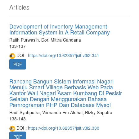
Articles
Development of Inventory Management
Information System in A Retail Company
Ratih Purwasih, Dori Mittra Candana
133-137
DOI :
https://doi.org/10.62357/jsit.v3i2.341
PDF
Rancang Bangun Sistem Informasi Nagari
Menuju Smart Village Berbasis Web Pada
Kantor Wali Nagari Asam Kumbang Di Pesisir
Selatan Dengan Menggunakan Bahasa
Pemrograman PHP Dan Database Mysql
Hadi Syahputra, Vernanda Em Afdhal, Rizky Saputra
138-143
DOI :
https://doi.org/10.62357/jsit.v3i2.330
PDF