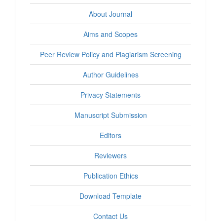
About Journal
Aims and Scopes
Peer Review Policy and Plagiarism Screening
Author Guidelines
Privacy Statements
Manuscript Submission
Editors
Reviewers
Publication Ethics
Download Template
Contact Us