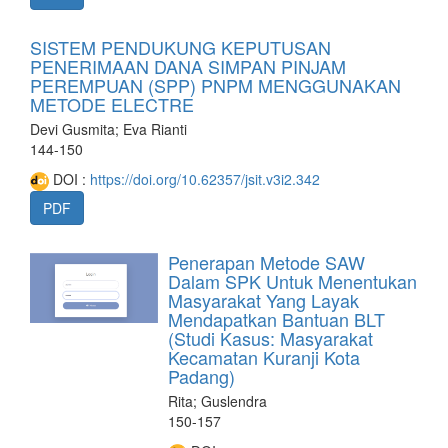
SISTEM PENDUKUNG KEPUTUSAN
PENERIMAAN DANA SIMPAN PINJAM
PEREMPUAN (SPP) PNPM MENGGUNAKAN
METODE ELECTRE
Devi Gusmita; Eva Rianti
144-150
DOI :
https://doi.org/10.62357/jsit.v3i2.342
PDF
Penerapan Metode SAW
Dalam SPK Untuk Menentukan
Masyarakat Yang Layak
Mendapatkan Bantuan BLT
(Studi Kasus: Masyarakat
Kecamatan Kuranji Kota
Padang)
Rita; Guslendra
150-157