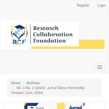
Main
Register
Login
Navigation
Main
Content
Sidebar
Toggl
naviga
Home
Archives
Vol. 3 No. 2 (2024): Jurnal Sains Informatika
Terapan (Juni, 2024)