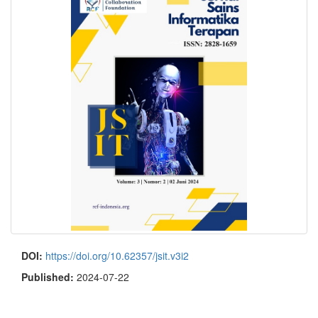
DOI:
https://doi.org/10.62357/jsit.v3i2
Published:
2024-07-22