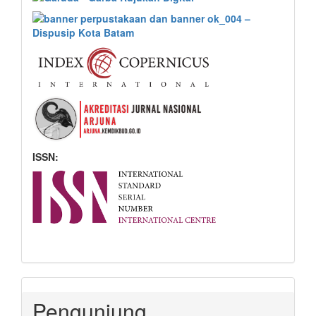
ISSN:
Pengunjung