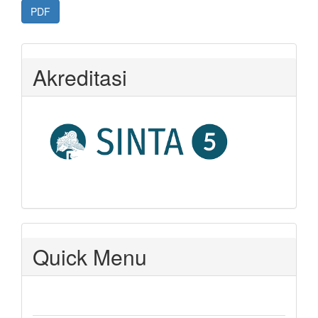
PDF
Akreditasi
Quick Menu