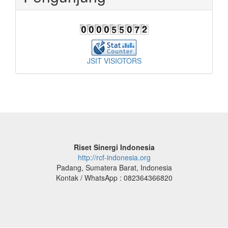
JSIT VISIOTORS
Riset Sinergi Indonesia
http://rcf-indonesia.org
Padang, Sumatera Barat, Indonesia
Kontak / WhatsApp : 082364366820