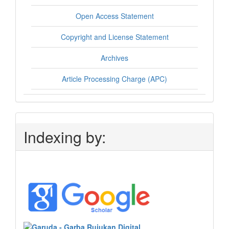
Open Access Statement
Copyright and License Statement
Archives
Article Processing Charge (APC)
Indexing by: