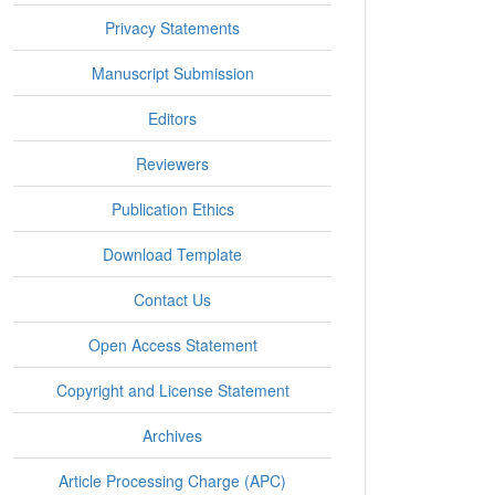
Privacy Statements
Manuscript Submission
Editors
Reviewers
Publication Ethics
Download Template
Contact Us
Open Access Statement
Copyright and License Statement
Archives
Article Processing Charge (APC)