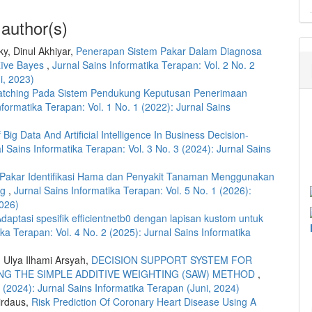
 author(s)
ky, Dinul Akhiyar,
Penerapan Sistem Pakar Dalam Diagnosa
ïve Bayes
,
Jurnal Sains Informatika Terapan: Vol. 2 No. 2
i, 2023)
atching Pada Sistem Pendukung Keputusan Penerimaan
nformatika Terapan: Vol. 1 No. 1 (2022): Jurnal Sains
 Big Data And Artificial Intelligence In Business Decision-
l Sains Informatika Terapan: Vol. 3 No. 3 (2024): Jurnal Sains
 Pakar Identifikasi Hama dan Penyakit Tanaman Menggunakan
ng
,
Jurnal Sains Informatika Terapan: Vol. 5 No. 1 (2026):
2026)
daptasi spesifik efficientnetb0 dengan lapisan kustom untuk
ika Terapan: Vol. 4 No. 2 (2025): Jurnal Sains Informatika
, Ulya Ilhami Arsyah,
DECISION SUPPORT SYSTEM FOR
NG THE SIMPLE ADDITIVE WEIGHTING (SAW) METHOD
,
2 (2024): Jurnal Sains Informatika Terapan (Juni, 2024)
irdaus,
Risk Prediction Of Coronary Heart Disease Using A