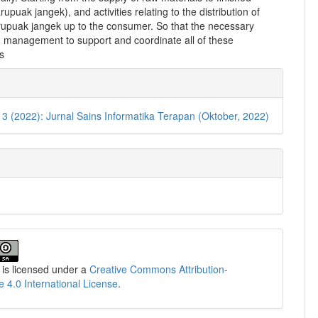
rupuak jangek), and activities relating to the distribution of
rupuak jangek up to the consumer. So that the necessary
n management to support and coordinate all of these
s
e
ls
. 3 (2022): Jurnal Sains Informatika Terapan (Oktober, 2022)
 is licensed under a
Creative Commons Attribution-
e 4.0 International License
.