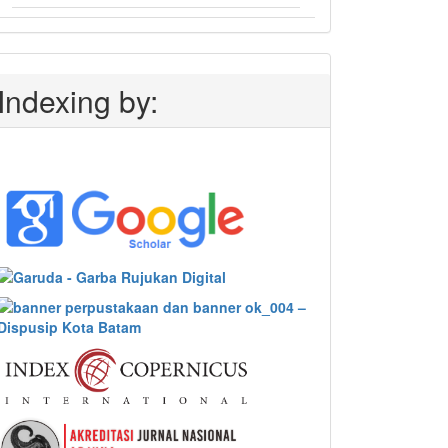
Indexing by: