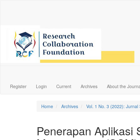
Main
Navigation
Main
Content
Sidebar
Register
Login
Current
Archives
About the Journa
Home
Archives
Vol. 1 No. 3 (2022): Jurna
Penerapan Aplikasi 