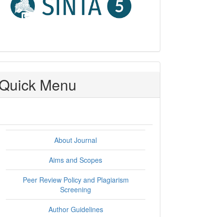
Quick Menu
About Journal
Aims and Scopes
Peer Review Policy and Plagiarism
Screening
Author Guidelines