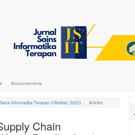
l
Announcements
l Sains Informatika Terapan (Oktober, 2022)
Articles
Supply Chain