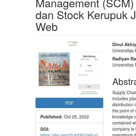
Management (SCM) U
dan Stock Kerupuk J
Web
Article
Main
Dinul Akhi
Universitas
Sidebar
Articl
Radiyan R
Conte
Universita
Abstr
Supply Chai
includes pla
PDF
distribution 
the point of
Published:
Oct 25, 2022
knowledge o
contained w
company is t
DOI:
operations d
https://doi.org/10.62357/jsit.v1