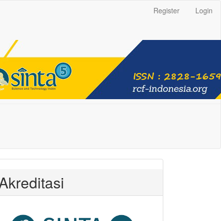
Register
Login
Akreditasi