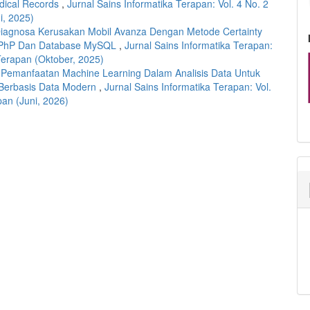
edical Records
,
Jurnal Sains Informatika Terapan: Vol. 4 No. 2
i, 2025)
Diagnosa Kerusakan Mobil Avanza Dengan Metode Certainty
 PhP Dan Database MySQL
,
Jurnal Sains Informatika Terapan:
 Terapan (Oktober, 2025)
,
Pemanfaatan Machine Learning Dalam Analisis Data Untuk
Berbasis Data Modern
,
Jurnal Sains Informatika Terapan: Vol.
pan (Juni, 2026)