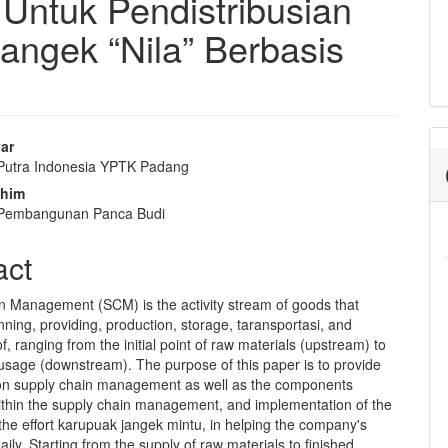
ntuk Pendistribusian
angek “Nila” Berbasis
yar
 Putra Indonesia YPTK Padang
e
ahim
nt
s Pembangunan Panca Budi
act
n Management (SCM) is the activity stream of goods that
nning, providing, production, storage, taransportasi, and
of, ranging from the initial point of raw materials (upstream) to
 usage (downstream). The purpose of this paper is to provide
n supply chain management as well as the components
ithin the supply chain management, and implementation of the
he effort karupuak jangek mintu, in helping the company's
aily. Starting from the supply of raw materials to finished