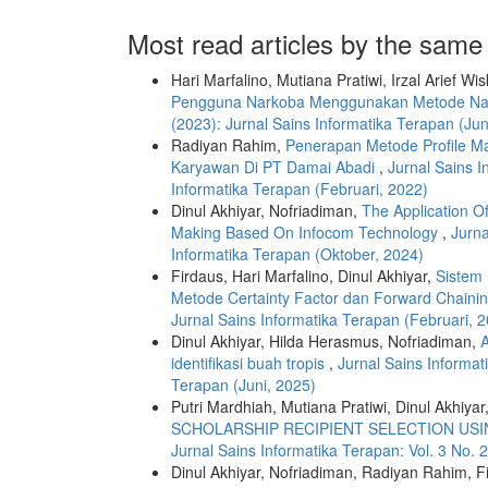
Most read articles by the same
Hari Marfalino, Mutiana Pratiwi, Irzal Arief Wis
Pengguna Narkoba Menggunakan Metode Na
(2023): Jurnal Sains Informatika Terapan (Jun
Radiyan Rahim,
Penerapan Metode Profile M
Karyawan Di PT Damai Abadi
,
Jurnal Sains I
Informatika Terapan (Februari, 2022)
Dinul Akhiyar, Nofriadiman,
The Application Of
Making Based On Infocom Technology
,
Jurna
Informatika Terapan (Oktober, 2024)
Firdaus, Hari Marfalino, Dinul Akhiyar,
Sistem
Metode Certainty Factor dan Forward Chaini
Jurnal Sains Informatika Terapan (Februari, 
Dinul Akhiyar, Hilda Herasmus, Nofriadiman,
A
identifikasi buah tropis
,
Jurnal Sains Informat
Terapan (Juni, 2025)
Putri Mardhiah, Mutiana Pratiwi, Dinul Akhiyar
SCHOLARSHIP RECIPIENT SELECTION USI
Jurnal Sains Informatika Terapan: Vol. 3 No. 
Dinul Akhiyar, Nofriadiman, Radiyan Rahim, F