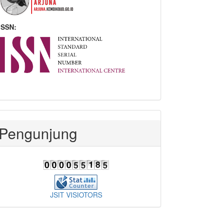
ISSN:
Pengunjung
JSIT VISIOTORS