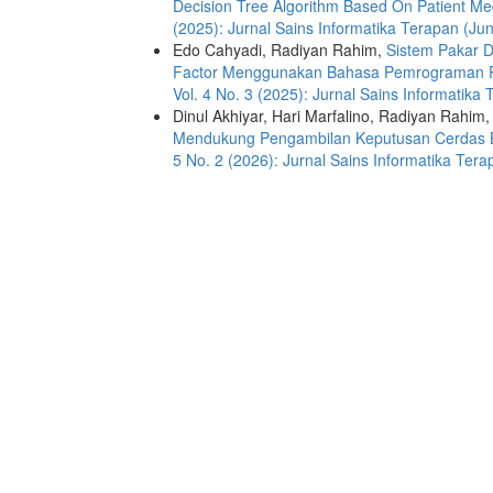
Decision Tree Algorithm Based On Patient M
(2025): Jurnal Sains Informatika Terapan (Jun
Edo Cahyadi, Radiyan Rahim,
Sistem Pakar 
Factor Menggunakan Bahasa Pemrograman
Vol. 4 No. 3 (2025): Jurnal Sains Informatika
Dinul Akhiyar, Hari Marfalino, Radiyan Rahim
Mendukung Pengambilan Keputusan Cerdas 
5 No. 2 (2026): Jurnal Sains Informatika Tera