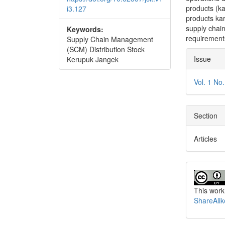
products (ka
i3.127
products ka
supply chai
Keywords:
requirement
Supply Chain Management
(SCM) Distribution Stock
Articl
Issue
Kerupuk Jangek
Detai
Vol. 1 No
Section
Articles
This work
ShareAlik