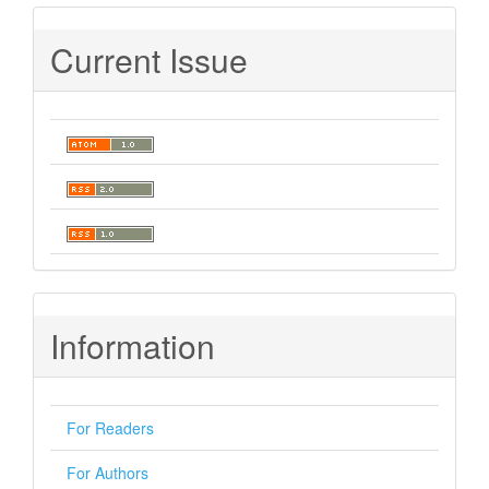
Current Issue
Information
For Readers
For Authors