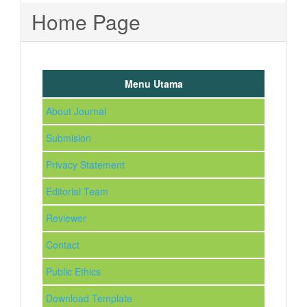
Home Page
Menu Utama
About Journal
Submision
Privacy Statement
Editorial Team
Reviewer
Contact
Public Ethics
Download Template