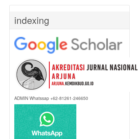
indexing
ADMIN Whatssap +62-81261-246650