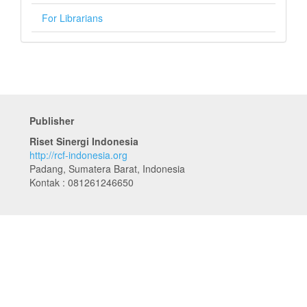
For Librarians
Publisher
Riset Sinergi Indonesia
http://rcf-indonesia.org
Padang, Sumatera Barat, Indonesia
Kontak : 081261246650