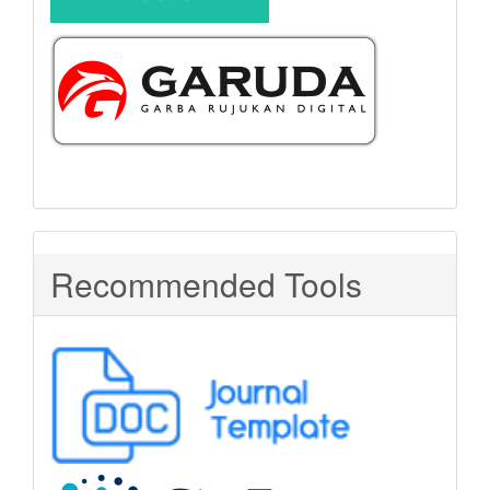
Recommended Tools