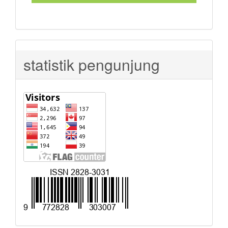
statistik pengunjung